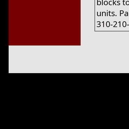
blocks t
units. P
310-210-