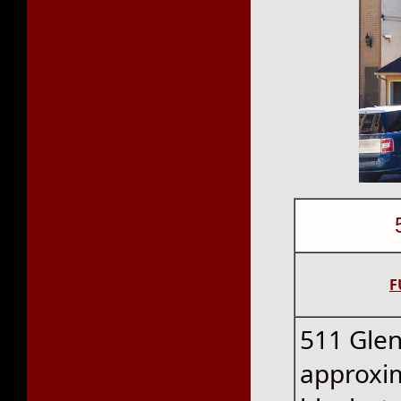
F
511 Glen
approxim