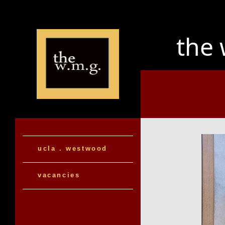
the
ucla . westwood
vacancies