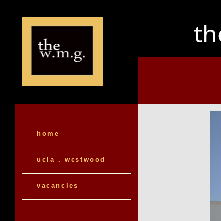
t
home
ucla . westwood
vacancies