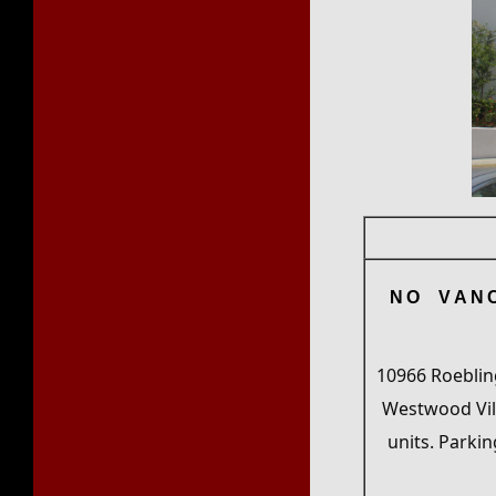
NO VAN
10966 Roebling
Westwood Vill
units. Parkin