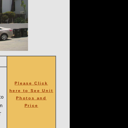
L
Please Click
here to See Unit
to
Photos and
om
Price
T