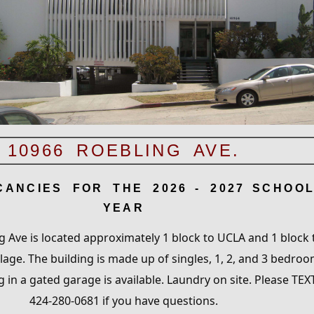
10966 ROEBLING AVE.
CANCIES FOR THE 202
6
- 202
7
SCHOO
YEAR
 Ave is located approximately 1 block to UCLA and 1 block 
age. The building is made up of singles, 1, 2, and 3 bedro
g in a gated garage is available. Laundry on site. Please TEX
424-280-0681 if you have questions.