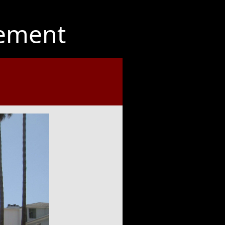
ement