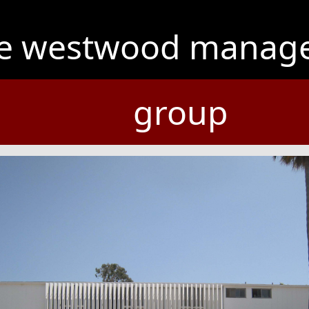
he westwood manag
group